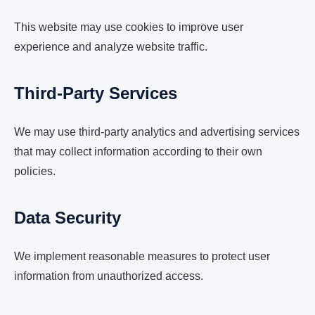
This website may use cookies to improve user
experience and analyze website traffic.
Third-Party Services
We may use third-party analytics and advertising services
that may collect information according to their own
policies.
Data Security
We implement reasonable measures to protect user
information from unauthorized access.