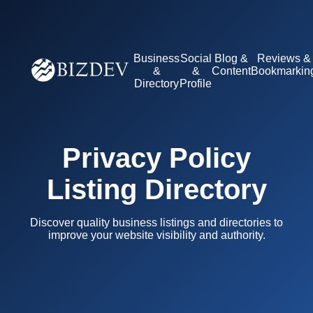
Business
Social
Blog &
Reviews &
&
&
Content
Bookmarkin
Directory
Profile
Privacy Policy
Listing Directory
Discover quality business listings and directories to
improve your website visibility and authority.