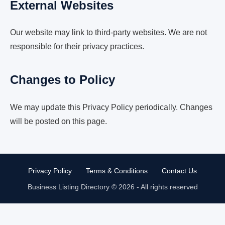
External Websites
Our website may link to third-party websites. We are not
responsible for their privacy practices.
Changes to Policy
We may update this Privacy Policy periodically. Changes
will be posted on this page.
Privacy Policy
Terms & Conditions
Contact Us
Business Listing Directory © 2026 - All rights reserved