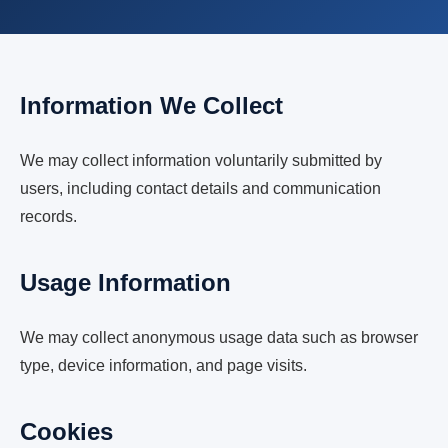
Information We Collect
We may collect information voluntarily submitted by
users, including contact details and communication
records.
Usage Information
We may collect anonymous usage data such as browser
type, device information, and page visits.
Cookies